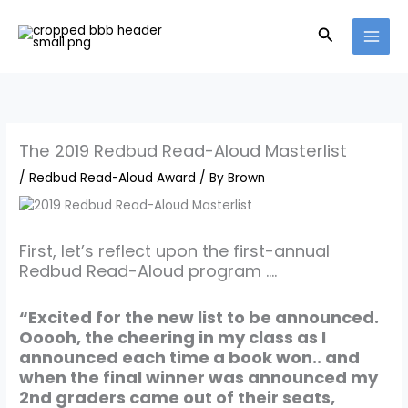
Skip
to
Search
content
The 2019 Redbud Read-Aloud Masterlist
/
Redbud Read-Aloud Award
/ By
Brown
First, let’s reflect upon the first-annual
Redbud Read-Aloud program ….
“Excited for the new list to be announced.
Ooooh, the cheering in my class as I
announced each time a book won.. and
when the final winner was announced my
2nd graders came out of their seats,