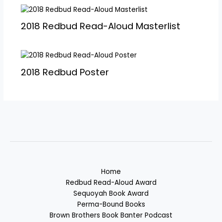
2018 Redbud Read-Aloud Masterlist
2018 Redbud Poster
Home
Redbud Read-Aloud Award
Sequoyah Book Award
Perma-Bound Books
Brown Brothers Book Banter Podcast