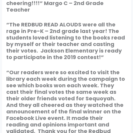
cheering!!!!”
Margo C – 2nd Grade
Teacher
“The REDBUD READ ALOUDS were all the
rage in Pre-K – 2nd grade last year! The
students loved listening to the books read
by myself or their teacher and casting
their votes. Jackson Elementary is ready
to participate in the 2019 contest!”
“Our readers were so excited to visit the
library each week during the campaign to
see which books won each week. They
cast their final votes the same week as
their older friends voted for Sequoyah.
And they all cheered as they watched the
announcement of the final winner on the
Facebook Live event. It made their
reading and opinions important and
validated. Thank you for the Redbud