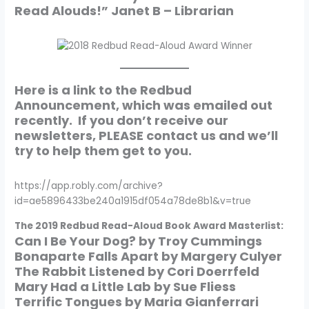
Read Alouds!” Janet B – Librarian
Here is a link to the Redbud
Announcement, which was emailed out
recently. If you don’t receive our
newsletters, PLEASE contact us and we’ll
try to help them get to you.
https://app.robly.com/archive?
id=ae5896433be240a1915df054a78de8b1&v=true
The 2019 Redbud Read-Aloud Book Award Masterlist:
Can I Be Your Dog? by Troy Cummings
Bonaparte Falls Apart by Margery Culyer
The Rabbit Listened by Cori Doerrfeld
Mary Had a Little Lab by Sue Fliess
Terrific Tongues by Maria Gianferrari