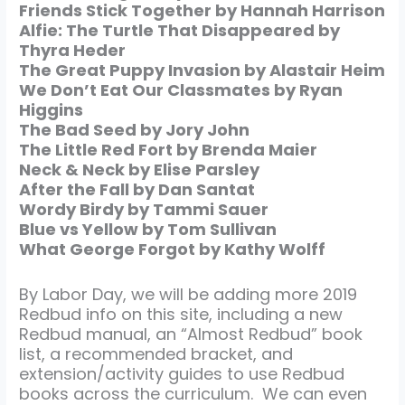
Friends Stick Together by Hannah Harrison
Alfie: The Turtle That Disappeared by
Thyra Heder
The Great Puppy Invasion by Alastair Heim
We Don’t Eat Our Classmates by Ryan
Higgins
The Bad Seed by Jory John
The Little Red Fort by Brenda Maier
Neck & Neck by Elise Parsley
After the Fall by Dan Santat
Wordy Birdy by Tammi Sauer
Blue vs Yellow by Tom Sullivan
What George Forgot by Kathy Wolff
By Labor Day, we will be adding more 2019
Redbud info on this site, including a new
Redbud manual, an “Almost Redbud” book
list, a recommended bracket, and
extension/activity guides to use Redbud
books across the curriculum. We can even