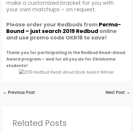
make a customized bracket for you with
your own matchups – on request.
Please order your Redbuds from
Perma-
Bound – just search 2019 Redbud
online
and use promo code OKR18 to save!
Thank you for participating in the Redbud Read-Aloud
Award program – and for all you do for Oklahoma
students!
←
Previous Post
Next Post
→
Related Posts