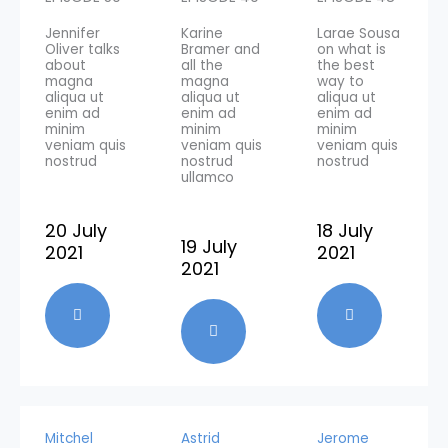
Jennifer
Karine
Larae Sousa
Oliver talks
Bramer and
on what is
about
all the
the best
magna
magna
way to
aliqua ut
aliqua ut
aliqua ut
enim ad
enim ad
enim ad
minim
minim
minim
veniam quis
veniam quis
veniam quis
nostrud
nostrud
nostrud
ullamco
20 July
18 July
19 July
2021
2021
2021
Mitchel
Astrid
Jerome