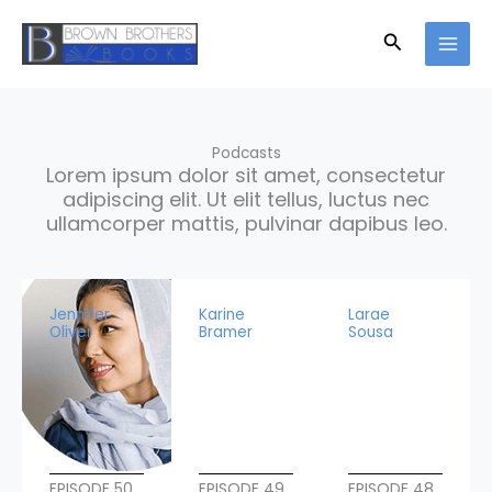
Skip
to
Search
content
Podcasts
Lorem ipsum dolor sit amet, consectetur
adipiscing elit. Ut elit tellus, luctus nec
ullamcorper mattis, pulvinar dapibus leo.
Jennifer
Karine
Larae
Oliver
Bramer
Sousa
EPISODE 50
EPISODE 49
EPISODE 48