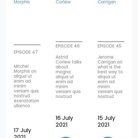
Morphis
Corlew
Carrigan
EPISODE 46
EPISODE 45
EPISODE 47
Astrid
Jerome
Corlew talks
Carrigan on
Mitchel
about
what is the
Morphis on
magna
best way to
aliqua ut
aliqua ut
aliqua ut
enim ad
enim ad
enim ad
minim
minim
minim
veniam quis
veniam quis
veniam quis
nostrud
nostrud
nostrud
exercitation
ullamco
16 July
15 July
2021
2021
17 July
2021