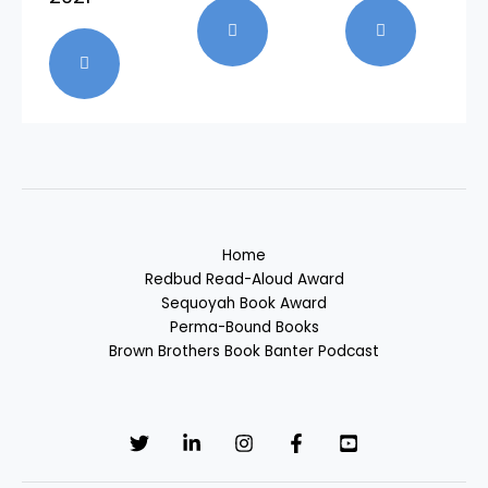
Home
Redbud Read-Aloud Award
Sequoyah Book Award
Perma-Bound Books
Brown Brothers Book Banter Podcast