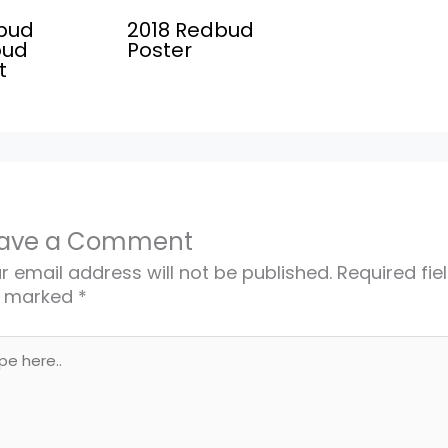
bud
2018 Redbud
oud
Poster
t
ave a Comment
r email address will not be published.
Required fie
e marked
*
e
..