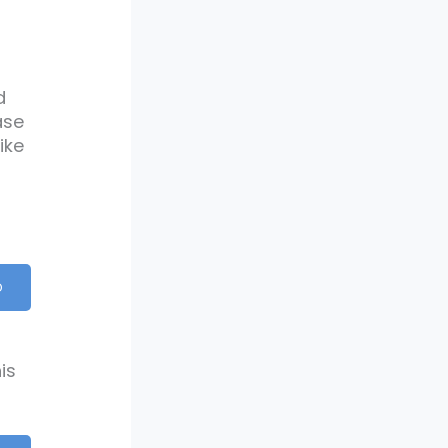
d
ase
ike
D
is