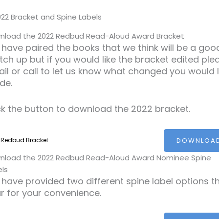
nload the 2022 Redbud Read-Aloud Award Bracket
have paired the books that we think will be a goo
ch up but if you would like the bracket edited ple
il or call to let us know what changed you would l
de.
ck the button to download the 2022 bracket.
DOWNLOA
 Redbud Bracket
nload the 2022 Redbud Read-Aloud Award Nominee Spine
els
have provided two different spine label options th
r for your convenience.