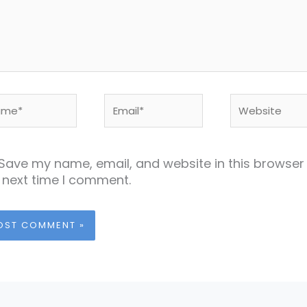
me*
Email*
Website
Save my name, email, and website in this browser 
 next time I comment.