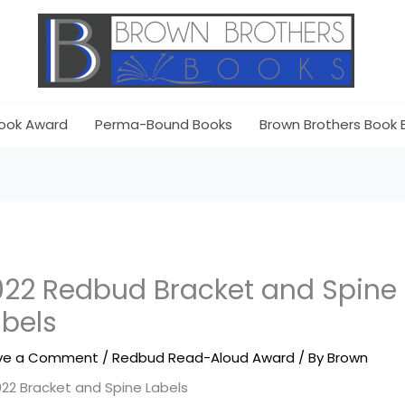
ook Award
Perma-Bound Books
Brown Brothers Book 
022 Redbud Bracket and Spine
abels
ve a Comment
/
Redbud Read-Aloud Award
/ By
Brown