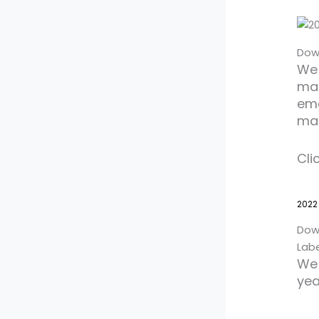
Dow
We 
mat
ema
ma
Cli
2022
Dow
Lab
We 
yea