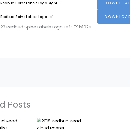
DOWNLOA
 Redbud Spine Labels Logo Right
DOWNLOA
 Redbud Spine Labels Logo Left
d Posts