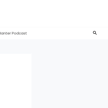
Search
Banter Podcast