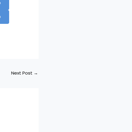
D
D
Next Post
→