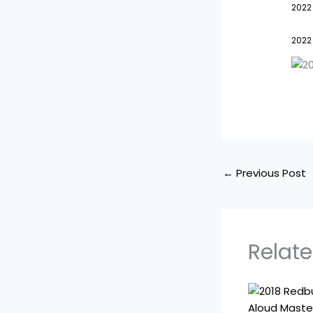
2022
2022
←
Previous Post
Relate