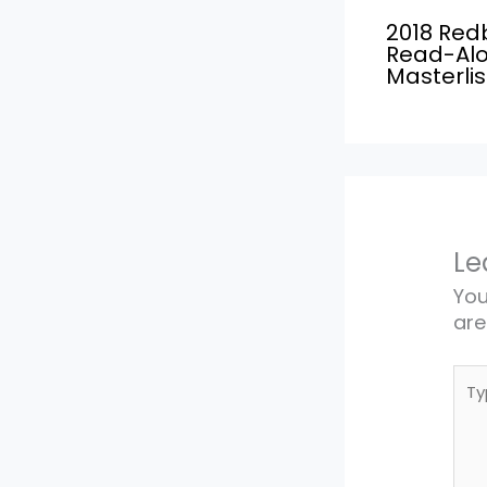
2018 Red
Read-Al
Masterlis
Le
You
ar
Typ
here