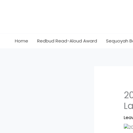
Skip
to
content
Home
Redbud Read-Aloud Award
Sequoyah B
2
L
Lea