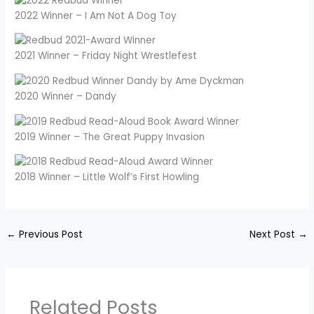
2022 Winner – I Am Not A Dog Toy
2021 Winner – Friday Night Wrestlefest
2020 Winner – Dandy
2019 Winner – The Great Puppy Invasion
2018 Winner – Little Wolf’s First Howling
←
Previous Post
Next Post
→
Related Posts