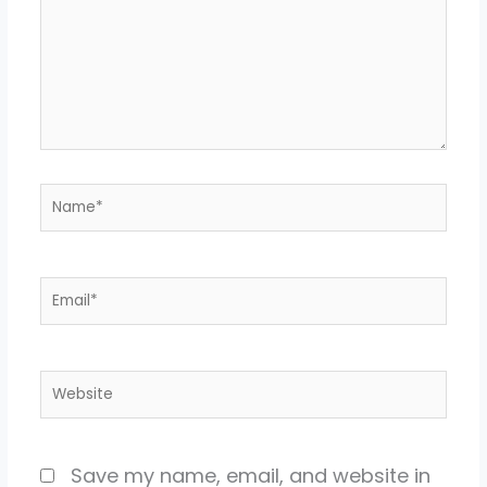
Name*
Email*
Website
Save my name, email, and website in