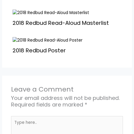
2018 Redbud Read-Aloud Masterlist
2018 Redbud Poster
Leave a Comment
Your email address will not be published.
Required fields are marked
*
Type
here..