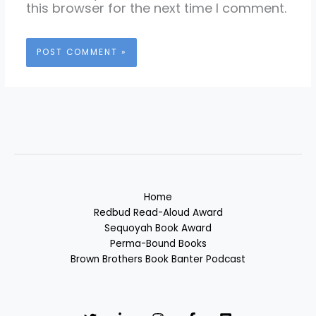
this browser for the next time I comment.
Home
Redbud Read-Aloud Award
Sequoyah Book Award
Perma-Bound Books
Brown Brothers Book Banter Podcast