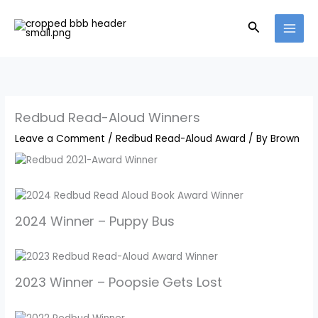
Skip
to
Search
content
Redbud Read-Aloud Winners
Leave a Comment
/
Redbud Read-Aloud Award
/ By
Brown
2024 Winner – Puppy Bus
2023 Winner – Poopsie Gets Lost