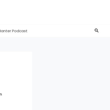
Search
Banter Podcast
n