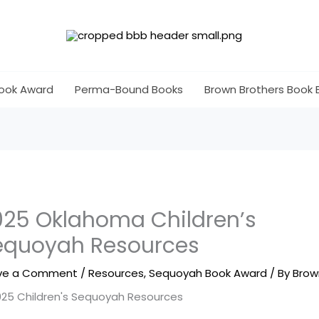
ook Award
Perma-Bound Books
Brown Brothers Book 
025 Oklahoma Children’s
equoyah Resources
ve a Comment
/
Resources
,
Sequoyah Book Award
/ By
Brow