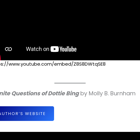
ps://www.youtube.com/embed/Z8S8DWtqSE8
inite Questions of Dottie Bing
by Molly B. Burnham
AUTHOR’S WEBSITE