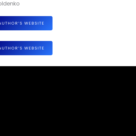
oldenko
AUTHOR’S WEBSITE
AUTHOR’S WEBSITE