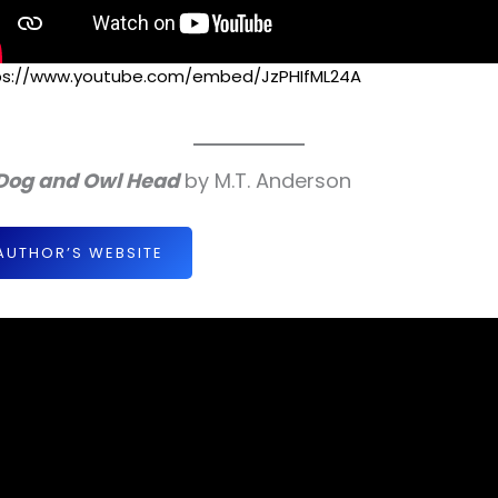
ps://www.youtube.com/embed/JzPHIfML24A
 Dog and Owl Head
by M.T. Anderson
AUTHOR’S WEBSITE