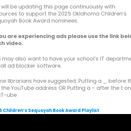
will be updating this page continuously with
ources to support the 2025 Oklahoma Children’s
uoyah Book Award nominees.
you are experiencing ads please use the link be
h video.
 may also want to have your school’s IT departm
tall ad blocker software.
e librarians have suggested: Putting a _ before t
n the YouTube address OR Putting a – after the t o
uT-ube
5 Children’s Sequoyah Book Award Playlist