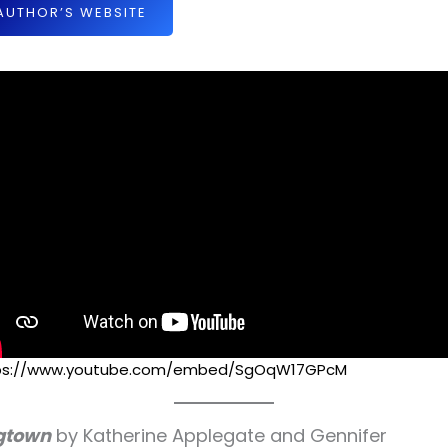
AUTHOR’S WEBSITE
ps://www.youtube.com/embed/SgOqW17GPcM
gtown
by Katherine Applegate and Gennifer