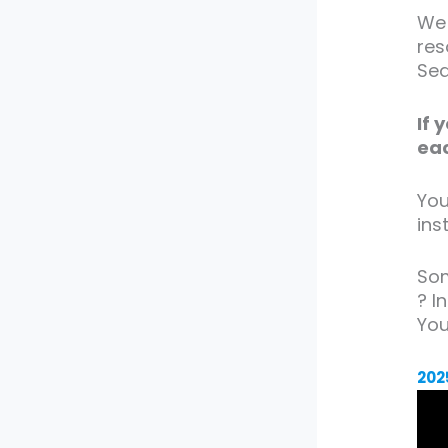
We 
res
Seq
If 
eac
You
ins
Som
? I
Yo
202