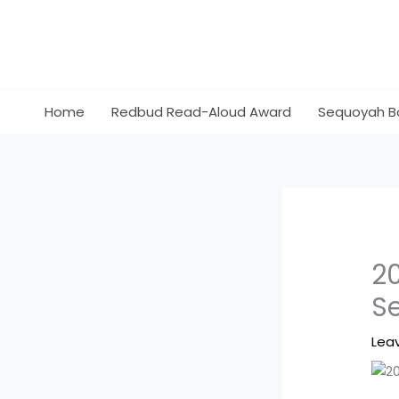
Skip
to
content
Home
Redbud Read-Aloud Award
Sequoyah B
2
S
Lea