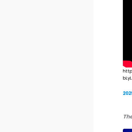
htt
bLy
202
The