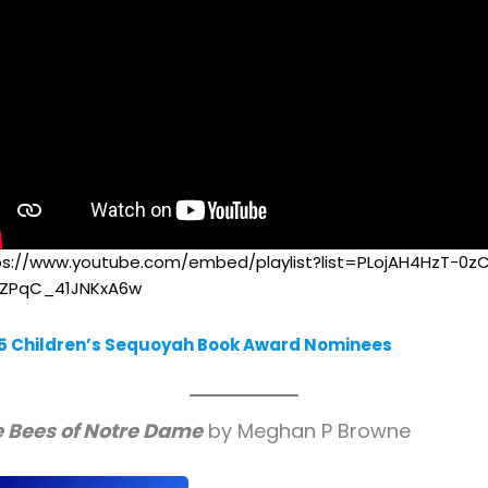
ps://www.youtube.com/embed/playlist?list=PLojAH4HzT-0z
LZPqC_41JNKxA6w
5 Children’s Sequoyah Book Award Nominees
 Bees of Notre Dame
by Meghan P Browne