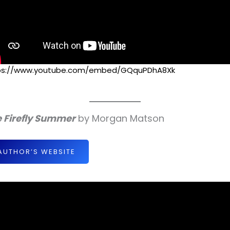
ps://www.youtube.com/embed/GQquPDhA8Xk
 Firefly Summer
by Morgan Matson
AUTHOR’S WEBSITE