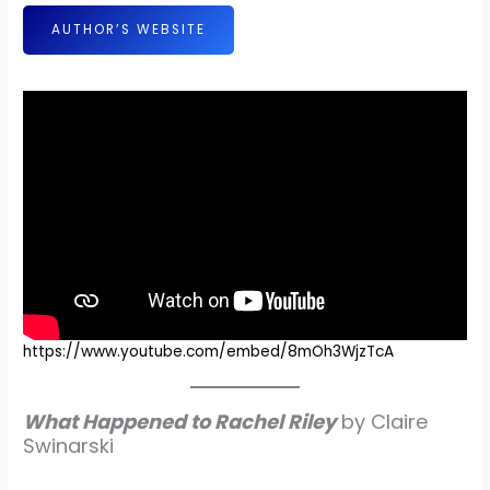
AUTHOR’S WEBSITE
https://www.youtube.com/embed/8mOh3WjzTcA
What Happened to Rachel Riley
by Claire
Swinarski