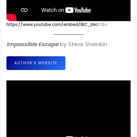
https://www.youtube.com/embed/8IC_zNc
E25o
Impossible Escape
by Steve Sheinkin
AUTHOR’S WEBSITE