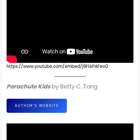
https://www.youtube.com/embed/j9Fl4PAFeo0
Parachute Kids
by Betty C. Tang
AUTHOR’S WEBSITE