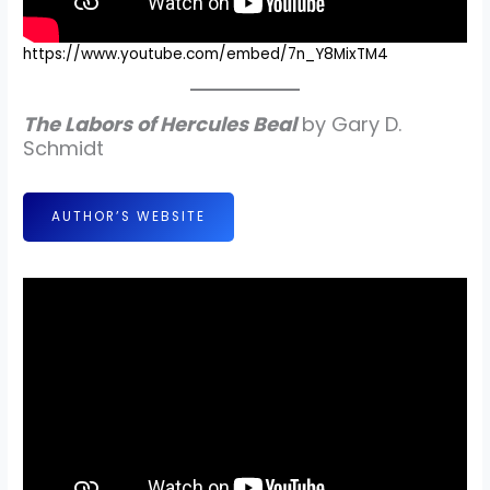
https://www.youtube.com/embed/7n_Y8MixTM4
The Labors of Hercules Beal
by Gary D.
Schmidt
AUTHOR’S WEBSITE