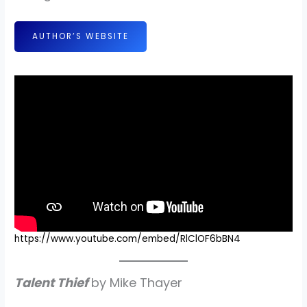
AUTHOR’S WEBSITE
https://www.youtube.com/embed/RlClOF6bBN4
Talent Thief
by Mike Thayer