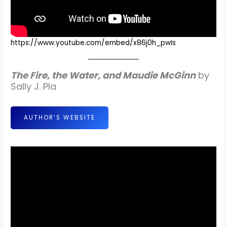
https://www.youtube.com/embed/x86j0h_pwIs
The Fire, the Water, and Maudie McGinn
by
Sally J. Pla
AUTHOR’S WEBSITE