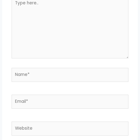
here..
Name*
Email*
Website