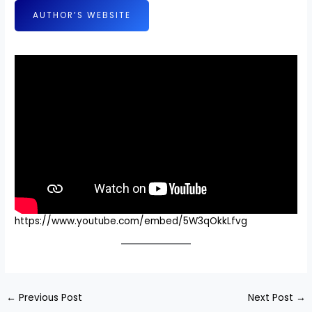
AUTHOR’S WEBSITE
https://www.youtube.com/embed/5W3qOkkLfvg
←
Previous Post
Next Post
→