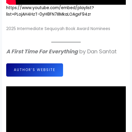
https://www.youtube.com/embed/playlist?
list=PLojAH4HzT-0yH8FN7IIlMkaLOAgxF94zr
2025 Intermediate Sequoyah Book Award Nominees
A First Time For Everything
by Dan Santat
AUTHOR’S WEBSITE