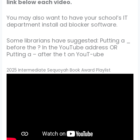
link below each video.
You may also want to have your school’s IT
department install ad blocker software.
Some librarians have suggested: Putting a _
before the ? In the YouTube address OR
Putting a – after the t on YouT-ube
2025 Intermediate Sequoyah Book Award Playlist