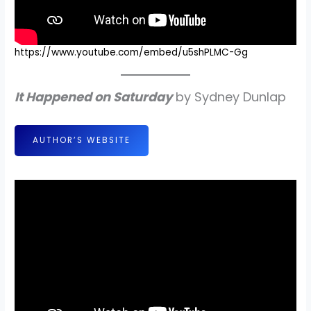
https://www.youtube.com/embed/u5shPLMC-Gg
It Happened on Saturday
by Sydney Dunlap
AUTHOR’S WEBSITE