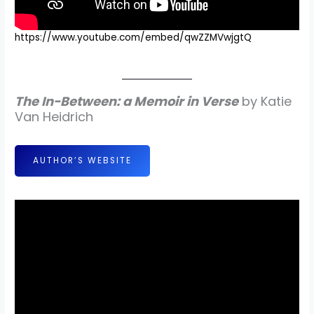
https://www.youtube.com/embed/qwZZMVwjgtQ
The In-Between: a Memoir in Verse
by Katie
Van Heidrich
AUTHOR’S WEBSITE