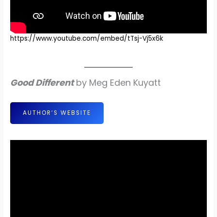
https://www.youtube.com/embed/tTsj-Vj5x6k
Good Different
by Meg Eden Kuyatt
AUTHOR’S WEBSITE