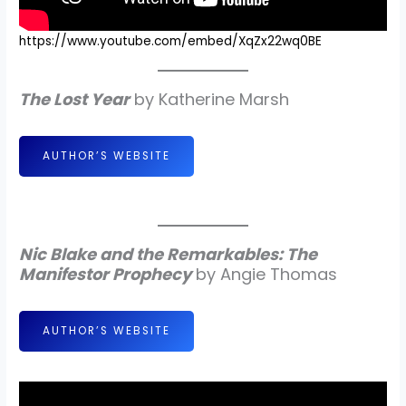
https://www.youtube.com/embed/XqZx22wq0BE
The Lost Year
by Katherine Marsh
AUTHOR’S WEBSITE
Nic Blake and the Remarkables: The
Manifestor Prophecy
by Angie Thomas
AUTHOR’S WEBSITE