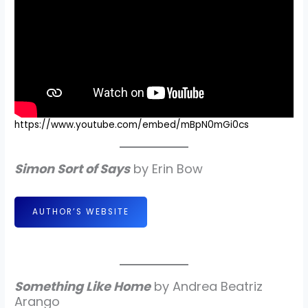
https://www.youtube.com/embed/mBpN0mGi0cs
Simon Sort of Says
by Erin Bow
AUTHOR’S WEBSITE
Something Like Home
by Andrea Beatriz
Arango