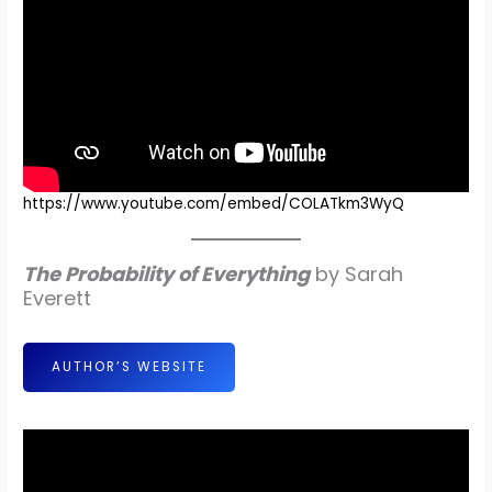
https://www.youtube.com/embed/COLATkm3WyQ
The Probability of Everything
by Sarah
Everett
AUTHOR’S WEBSITE