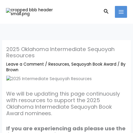
Skip
to
Search
content
2025 Oklahoma Intermediate Sequoyah
Resources
Leave a Comment
/
Resources
,
Sequoyah Book Award
/ By
Brown
We will be updating this page continuously
with resources to support the 2025
Oklahoma Intermediate Sequoyah Book
Award nominees.
If you are experiencing ads please use the