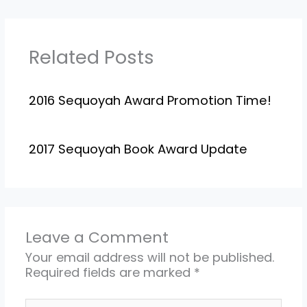
Related Posts
2016 Sequoyah Award Promotion Time!
2017 Sequoyah Book Award Update
Leave a Comment
Your email address will not be published.
Required fields are marked
*
Type