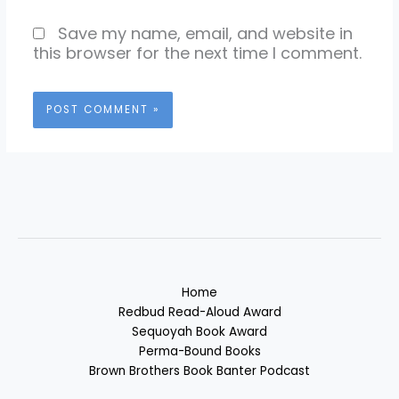
Save my name, email, and website in
this browser for the next time I comment.
Home
Redbud Read-Aloud Award
Sequoyah Book Award
Perma-Bound Books
Brown Brothers Book Banter Podcast